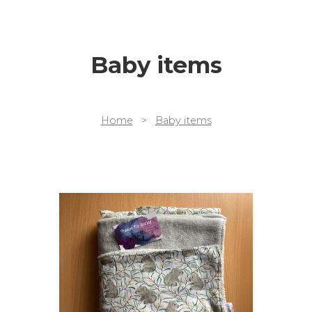
Baby items
Home
>
Baby items