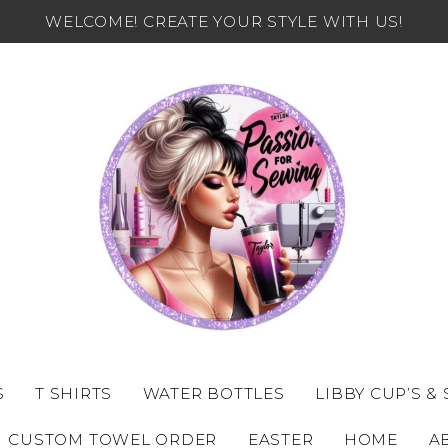
WELCOME! CREATE YOUR STYLE WITH US!
S
T SHIRTS
WATER BOTTLES
LIBBY CUP’S &
CUSTOM TOWEL ORDER
EASTER
HOME
A