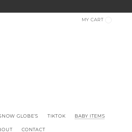
MY CART
 SNOW GLOBE’S
TIKTOK
BABY ITEMS
BOUT
CONTACT