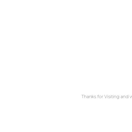
Thanks for Visiting and w