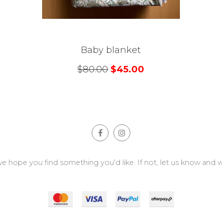
Baby blanket
$
80.00
$
45.00
e hope you find something you'd like. If not, let us know and we