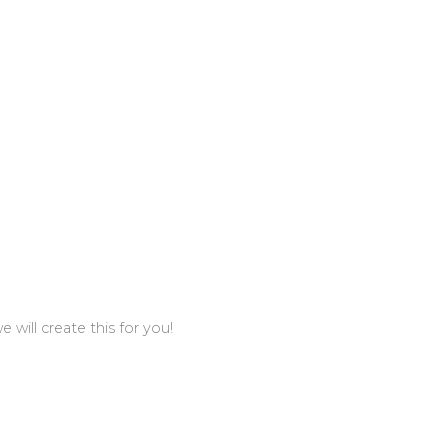
 will create this for you!