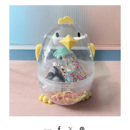
Share