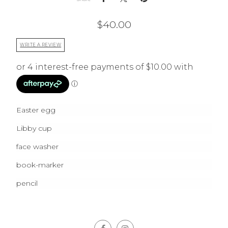
$
40.00
WRITE A REVIEW
Easter egg
Libby cup
face washer
book-marker
pencil